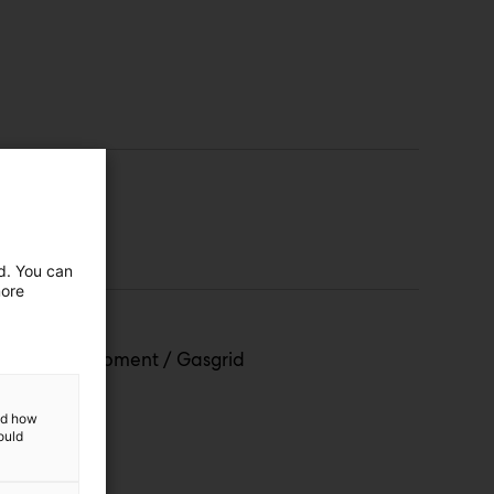
ed. You can
more
roject Development / Gasgrid
and how
ould