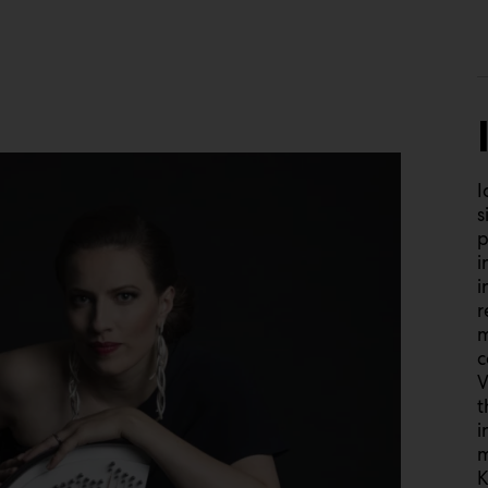
I
s
p
i
i
r
m
c
V
t
i
m
K