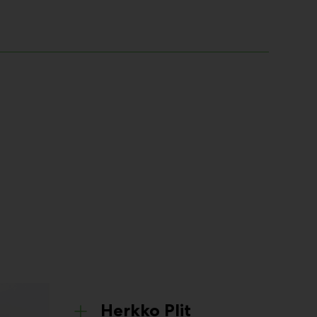
Herkko Plit