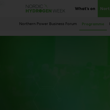
Main
Skip
to
What’s on
Nort
Sub
content
menu
Northern Power Business Forum
Programme