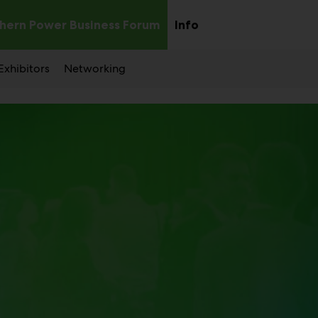
hern Power Business Forum
Info
Sub
Sub
menu
menu
Exhibitors
Networking