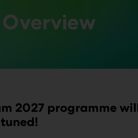
 Overview
um 2027 programme will 
 tuned!