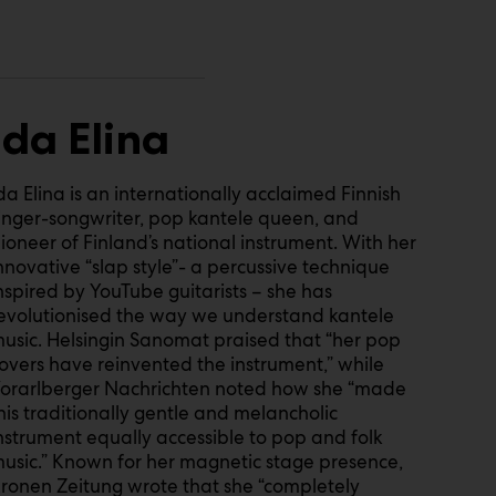
Ida Elina
da Elina is an internationally acclaimed Finnish
inger-songwriter, pop kantele queen, and
ioneer of Finland’s national instrument. With her
nnovative “slap style”- a percussive technique
nspired by YouTube guitarists – she has
evolutionised the way we understand kantele
usic. Helsingin Sanomat praised that “her pop
overs have reinvented the instrument,” while
orarlberger Nachrichten noted how she “made
his traditionally gentle and melancholic
nstrument equally accessible to pop and folk
usic.” Known for her magnetic stage presence,
ronen Zeitung wrote that she “completely