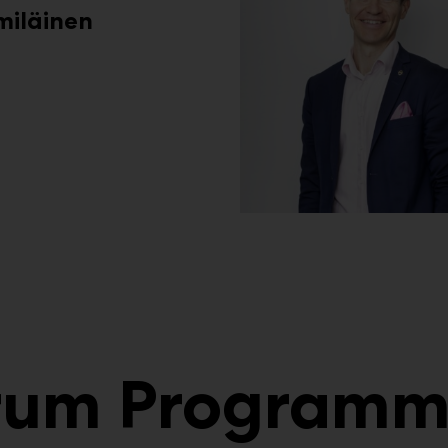
miläinen
orum Program