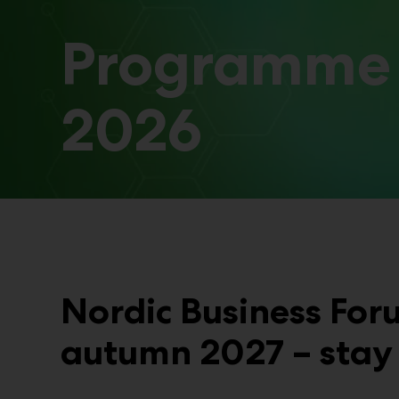
Programme
2026
Nordic Business For
autumn 2027 – stay