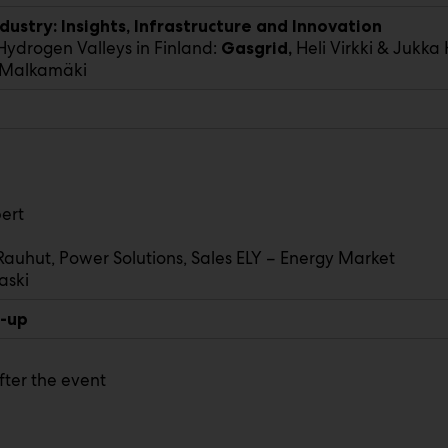
ustry: Insights, Infrastructure and Innovation
ydrogen Valleys in Finland:
Heli Virkki & Jukka
Gasgrid,
i Malkamäki
ert
Rauhut, Power Solutions, Sales ELY – Energy Market
aski
p-up
fter the event