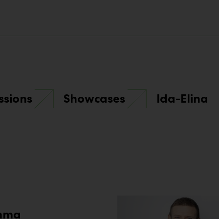
ssions
Showcases
Ida-Elina
mma