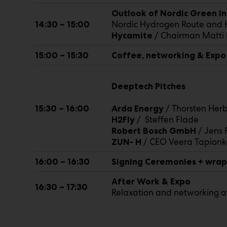
Outlook of Nordic Green Ind
Nordic Hydrogen Route and H
14:30 – 15:00
/ Chairman Matt
Hycamite
15:00 – 15:30
Coffee, networking & Expo
Deeptech Pitches
/ Thorsten Herb
15:30 – 16:00
Arda Energy
/ Steffen Flade
H2Fly
/ Jens 
Robert Bosch GmbH
/ CEO Veera Tapionk
ZUN- H
16:00 – 16:30
Signing Ceremonies + wra
After Work & Expo
16:30 – 17:30
Relaxation and networking a