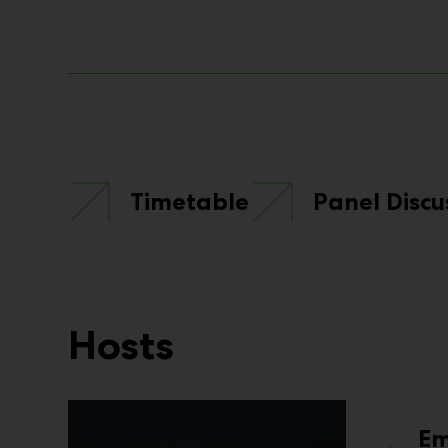
Timetable
Panel Discu
Hosts
E