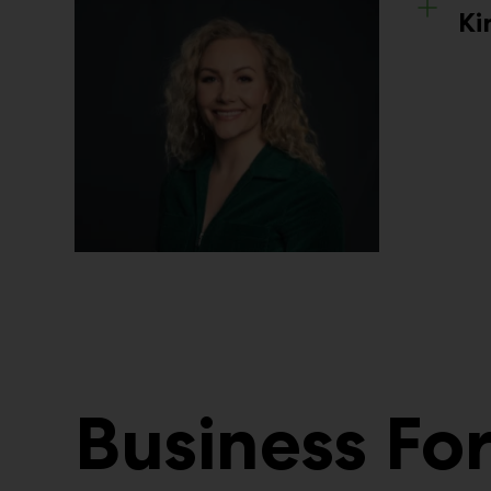
Ki
Business F