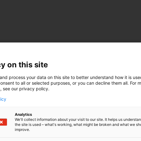
en & Herkko Plit
y on this site
i Alatossava
Elina
and process your data on this site to better understand how it is us
onsent to all or selected purposes, or you can decline them all. For 
, see our privacy policy.
STEEL
licy
 by Heli Virkki, Head of Hydrogen Valley and Customer P
Analytics
Head of Hydrogen
We'll collect information about your visit to our site. It helps us underst
irector, E-Methanol
the site is used – what's working, what might be broken and what we sh
rd, CEO
improve.
Lindvall