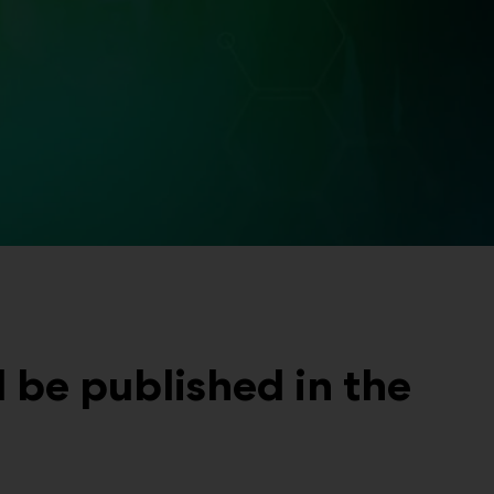
be published in the