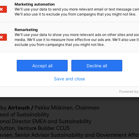
Marketing automation
We'll use your data to send you more relevant email or text message ca
We'll also use it to exclude you from campaigns that you might not like.
 OF MARITIME FUELS
/ Petter Björkli
Remarketing
aging Director
We'll use your data to show you more relevant ads on other sites and soc
media. We'll use it to measure how effective our ads are. We'll also use it
GM Research Coordination & Funding
exclude you from campaigns that you might not like.
working & Expo
Accept all
Decline all
Save and close
 AND TRANSITION OF AVIATION FUELS
Powered by
Antti Mikael Kaljunen, Manager Sustainable Aviation 
A /
 by
Pekka Mäkinen, Chairman
Airtouch /
ead of Sustainability
ional Director EMEA and Sustainability
utton, Venture Builder CCUS
tavsen, Senior Advisor Sustainability and Government Affai